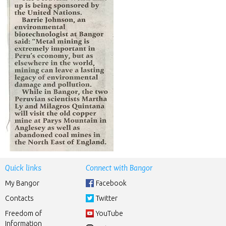
Quick links
Connect with Bangor
My Bangor
Facebook
Contacts
Twitter
Freedom of
YouTube
Information