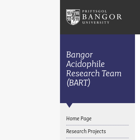
Bangor
Acidophile
Research Team
(BART)
Home Page
Research Projects