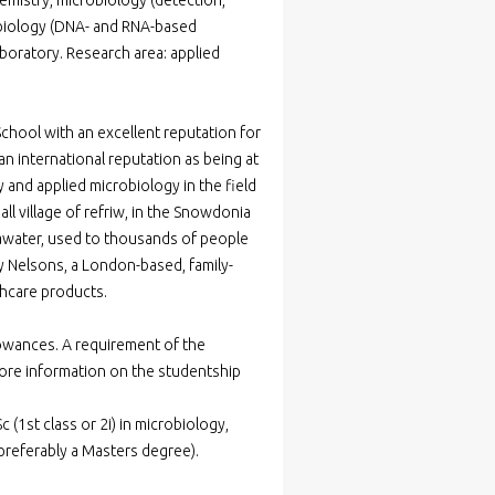
emistry, microbiology (detection,
r biology (DNA- and RNA-based
boratory. Research area: applied
School with an excellent reputation for
 international reputation as being at
 and applied microbiology in the field
l village of refriw, in the Snowdonia
pawater, used to thousands of people
by Nelsons, a London-based, family-
thcare products.
lowances. A requirement of the
re information on the studentship
 (1st class or 2i) in microbiology,
(preferably a Masters degree).