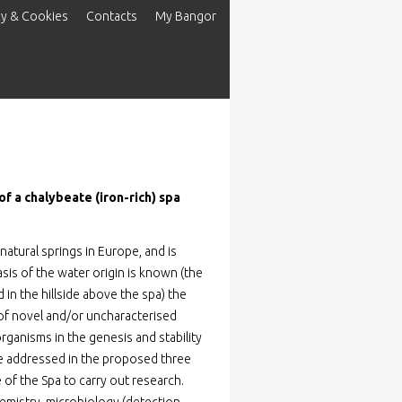
cy & Cookies
Contacts
My Bangor
f a chalybeate (iron-rich) spa
natural springs in Europe, and is
sis of the water origin is known (the
 in the hillside above the spa) the
 of novel and/or uncharacterised
oorganisms in the genesis and stability
 be addressed in the proposed three
 of the Spa to carry out research.