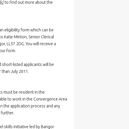
uk/
to find out more about the
n eligibility form which can be
o Katie Minton, Senior Clerical
r, LL57 2DG. You will receive a
your form.
 short-listed applicants will be
r than July 2011.
ts must be resident in the
 able to work in the Convergence Area
 in the application process and any
further.
skills initiative led by Bangor