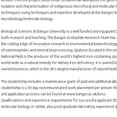
Results from the project will provide fundamental data about the geoch
isolation and characterisation of indigenous microflora) and molecula
techniques) using techniques and expertise developed at the Bangor la
microbiology/molecular biology.
Biological Sciences at Bangor University is a well funded and equipped 
both research and teaching. The Bangor Acidophile Research Team has an
the cutting edge of innovative research in environmental biotechnology
of extremophiles and mineral bioprocessing. Spatone (located in the smal
National Park) is the producer of the world’s highest iron-containing s
world wide as a natural remedy for dietary iron deficiency. It is owned 
owned business, which is the UK’s largest manufacturer of natural heal
The studentship includes a maintenance grant of paid and additional al
studentship is a 30-day nonremunerated work placement per annum. Mo
and application process can be found at www.bangor.ac.uk/kess
Qualifications and experience requirements for successful applicant: BSc
molecular biology or similar, plus post-graduate laboratory experience 