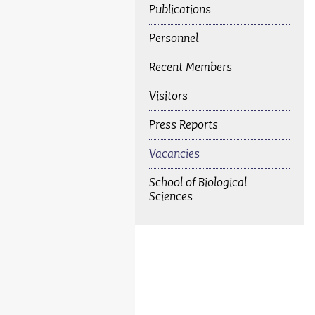
Publications
Personnel
Recent Members
Visitors
Press Reports
Vacancies
School of Biological
Sciences