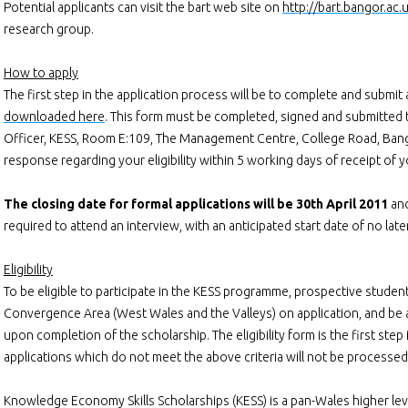
Potential applicants can visit the bart web site on
http://bart.bangor.ac.
research group.
How to apply
The first step in the application process will be to complete and submit a
downloaded here
. This form must be completed, signed and submitted t
Officer, KESS, Room E:109, The Management Centre, College Road, Bango
response regarding your eligibility within 5 working days of receipt of 
The closing date for formal applications will be 30th April 2011
and
required to attend an interview, with an anticipated start date of no late
Eligibility
To be eligible to participate in the KESS programme, prospective studen
Convergence Area (West Wales and the Valleys) on application, and be
upon completion of the scholarship. The eligibility form is the first step
applications which do not meet the above criteria will not be processed 
Knowledge Economy Skills Scholarships (KESS) is a pan-Wales higher level 