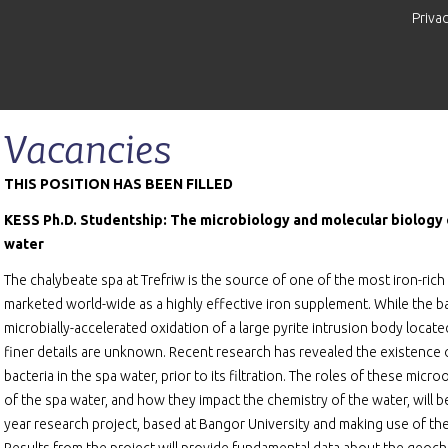
Priva
Vacancies
THIS POSITION HAS BEEN FILLED
KESS Ph.D. Studentship: The microbiology and molecular biology o
water
The chalybeate spa at Trefriw is the source of one of the most iron-rich 
marketed world-wide as a highly effective iron supplement. While the ba
microbially-accelerated oxidation of a large pyrite intrusion body located
finer details are unknown. Recent research has revealed the existence
bacteria in the spa water, prior to its filtration. The roles of these micr
of the spa water, and how they impact the chemistry of the water, will
year research project, based at Bangor University and making use of the